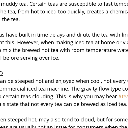
o muddy tea. Certain teas are susceptible to fast temp
e tea, from hot to iced too quickly, creates a chemica
 the tea. 
s have built in time delays and dilute the tea with li
nt this. However, when making iced tea at home or via
to mix the brewed hot tea with room temperature wate
 before serving over ice. 
ED
an be steeped hot and enjoyed when cool, not every 
ommercial iced tea machine. The gravity-flow type c
 certain teas clouding. This is why you may hear 
#te
ls state that not every tea can be brewed as iced tea.
hen steeped hot, may also tend to cloud, but for some
teas are usually not an issue for consumers when the 