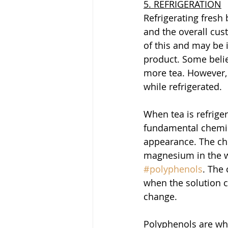
5. REFRIGERATION
Refrigerating fresh
and the overall cus
of this and may be i
product. Some belie
more tea. However, 
while refrigerated.
When tea is refriger
fundamental chemica
appearance. The ch
magnesium in the wa
#polyphenols
. The
when the solution c
change. 
Polyphenols are what