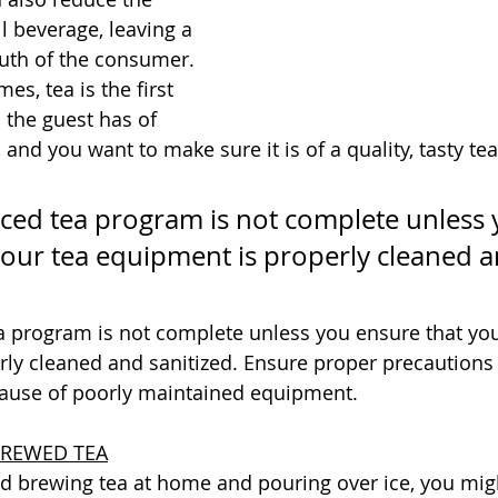
ll beverage, leaving a 
uth of the consumer. 
s, tea is the first 
 the guest has of 
and you want to make sure it is of a quality, tasty te
iced tea program is not complete unless 
your tea equipment is properly cleaned a
ea program is not complete unless you ensure that you
ly cleaned and sanitized. Ensure proper precautions 
ause of poorly maintained equipment.
BREWED TEA
ied brewing tea at home and pouring over ice, you mig