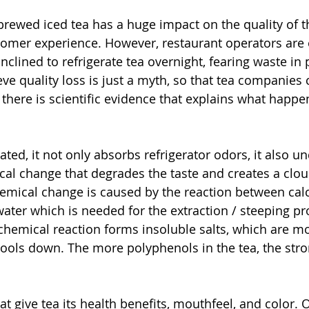
 brewed iced tea has a huge impact on the quality of t
tomer experience. However, restaurant operators are
nclined to refrigerate tea overnight, fearing waste in p
ve quality loss is just a myth, so that tea companies 
there is scientific evidence that explains what happen
ated, it not only absorbs refrigerator odors, it also u
l change that degrades the taste and creates a cloud
emical change is caused by the reaction between cal
ter which is needed for the extraction / steeping pr
 chemical reaction forms insoluble salts, which are m
ools down. The more polyphenols in the tea, the stro
 give tea its health benefits, mouthfeel, and color. O