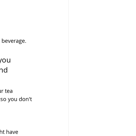
a beverage. 
you 
nd 
r tea 
so you don't 
ht have 