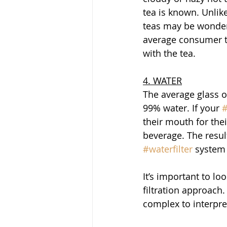
tea is known. Unlike
teas may be wonderfu
average consumer t
with the tea. 
4. WATER
The average glass of
99% water. If your 
#
their mouth for thei
beverage. The resul
#waterfilter
 system 
It’s important to l
filtration approach.
complex to interpret