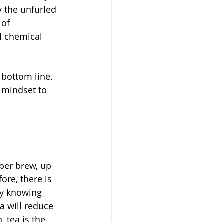
y the unfurled 
of 
al chemical 
 bottom line. 
 mindset to 
per brew, up 
ore, there is 
ly knowing 
ea will reduce 
 tea is the 