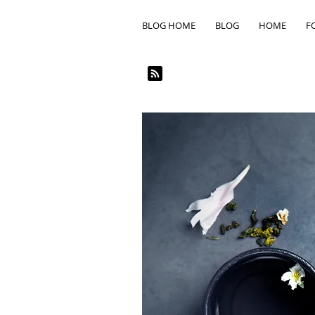
BLOG HOME
BLOG
HOME
F