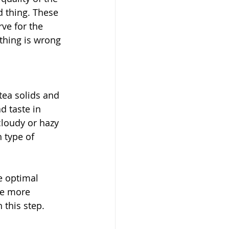
d thing. These 
ve for the 
hing is wrong 
tea solids and 
d taste in 
cloudy or hazy 
 type of 
e optimal 
be more 
 this step. 