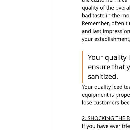
quality of the overa
bad taste in the mo
Remember, often time
and last impression
your establishment, 
Your quality 
ensure that 
sanitized.
Your quality iced t
equipment is proper
lose customers bec
2. SHOCKING THE 
If you have ever tr