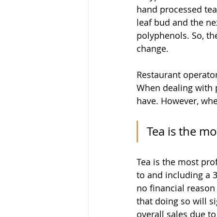
hand processed teas
leaf bud and the ne
polyphenols. So, the
change.
Restaurant operators
When dealing with p
have. However, when 
Tea is the mo
Tea is the most pro
to and including a 3
no financial reason 
that doing so will si
overall sales due to