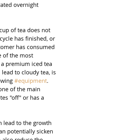
rated overnight  
cup of tea does not 
cycle has finished, or 
stomer has consumed 
e of the most 
 a premium iced tea 
lead to cloudy tea, is 
ewing 
#equipment
. 
one of the main 
es "off" or has a 
 
 lead to the growth 
an potentially sicken 
n also reduce the 