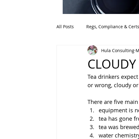
All Posts
Regs, Compliance & Cert
Hula Consulting
M
CLOUDY
Tea drinkers expect
or wrong, cloudy or
There are five mai
equipment is no
tea has gone fr
tea was brewed 
water chemistr