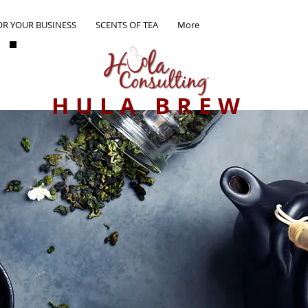
OR YOUR BUSINESS
SCENTS OF TEA
More
HULA BREW