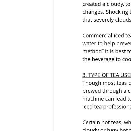
created a cloudy, t
changes. Shocking th
that severely clouds
Commercial iced tea
water to help preve
method” it is best 
the beverage to cool
3. TYPE OF TEA US
Though most teas c
brewed through a c
machine can lead to
iced tea professiona
Certain hot teas, w
cloudy or hazy hot 