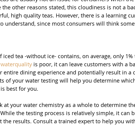
 the other reasons stated, this cloudiness is not a ba
l, high quality teas. However, there is a learning cur
o understand, since most consumers will think somet
 iced tea -without ice- contains, on average, only 1% 
waterquality
 is poor, it can leave customers with a ba
r entire dining experience and potentially result in a 
ts of your water testing will help you determine which
is best for you. 
ook at your water chemistry as a whole to determine th
 While the testing process is relatively simple, it can 
 the results. Consult a trained expert to help you with