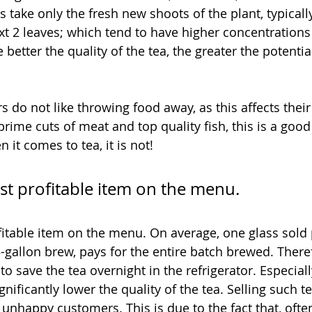
 take only the fresh new shoots of the plant, typicall
xt 2 leaves; which tend to have higher concentrations 
 better the quality of the tea, the greater the potenti
 do not like throwing food away, as this affects their
rime cuts of meat and top quality fish, this is a good
it comes to tea, it is not! 
st profitable item on the menu.
fitable item on the menu. On average, one glass sold 
-gallon brew, pays for the entire batch brewed. Theref
to save the tea overnight in the refrigerator. Especial
gnificantly lower the quality of the tea. Selling such t
 unhappy customers. This is due to the fact that, often,