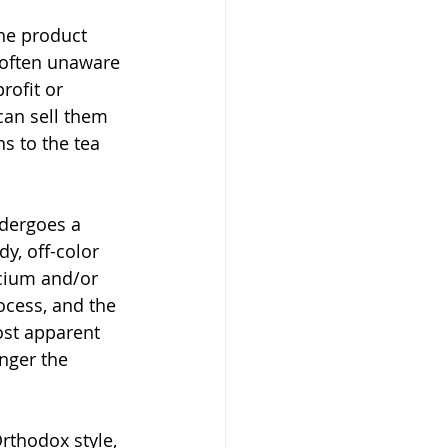
he product 
 often unaware 
rofit or 
can sell them 
s to the tea 
ndergoes a 
y, off-color 
cium and/or 
ocess, and the 
ost apparent 
nger the 
rthodox style, 