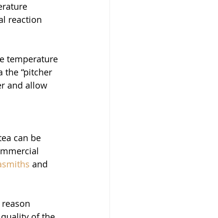
erature 
l reaction 
ne temperature 
 the “pitcher 
r and allow 
tea can be 
ommercial 
asmiths
 and 
 
 reason 
quality of the 