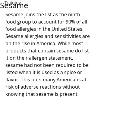
Training
Sesame
Sesame joins the list as the ninth 
food group to account for 90% of all 
food allergies in the United States. 
Sesame allergies and sensitivities are 
on the rise in America. While most 
products that contain sesame do list 
it on their allergen statement, 
sesame had not been required to be 
listed when it is used as a spice or 
flavor. This puts many Americans at 
risk of adverse reactions without 
knowing that sesame is present.