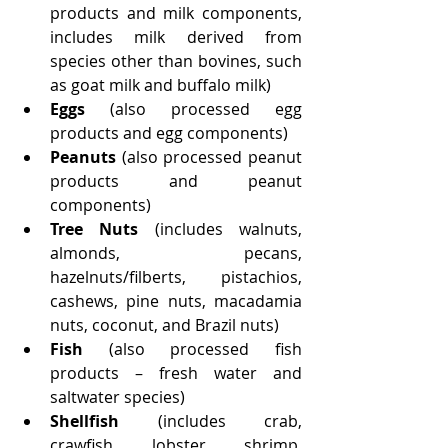
products and milk components, 
includes milk derived from 
species other than bovines, such 
as goat milk and buffalo milk)
Eggs
 (also processed egg 
products and egg components)
Peanuts 
(also processed peanut 
products and peanut 
components)
Tree Nuts
 (includes walnuts, 
almonds, pecans, 
hazelnuts/filberts, pistachios, 
cashews, pine nuts, macadamia 
nuts, coconut, and Brazil nuts)
Fish
 (also processed fish 
products – fresh water and 
saltwater species)
Shellfish
 (includes crab, 
crawfish, lobster, shrimp, 