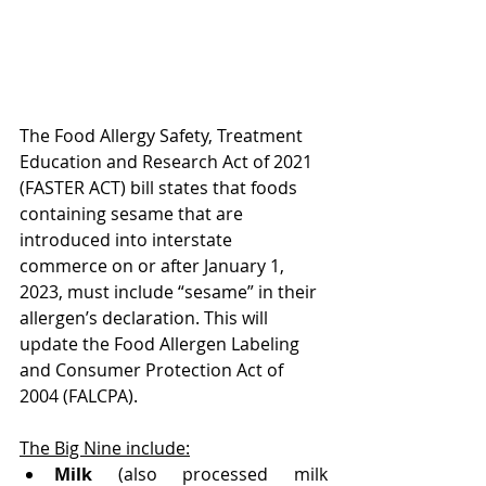
The Food Allergy Safety, Treatment 
Education and Research Act of 2021 
(FASTER ACT) bill states that foods 
containing sesame that are 
introduced into interstate 
commerce on or after January 1, 
2023, must include “sesame” in their 
allergen’s declaration. This will 
update the Food Allergen Labeling 
and Consumer Protection Act of 
2004 (FALCPA).
The Big Nine include:
Milk
 (also processed milk 