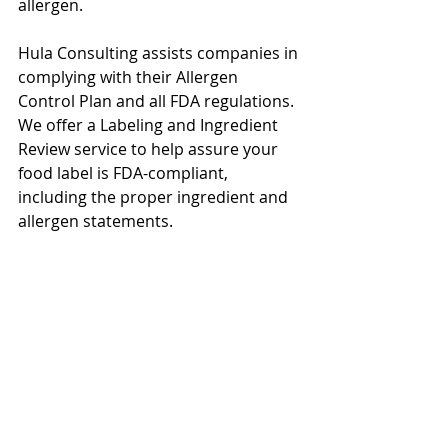
allergen. 
Hula Consulting assists companies in 
complying with their Allergen 
Control Plan and all FDA regulations. 
We offer a Labeling and Ingredient 
Review service to help assure your 
food label is FDA-compliant, 
including the proper ingredient and 
allergen statements. 