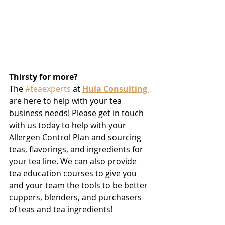
Thirsty for more?
The 
#teaexperts
 at 
Hula Consulting 
are here to help with your tea 
business needs! Please get in touch 
with us today to help with your 
Allergen Control Plan and sourcing 
teas, flavorings, and ingredients for 
your tea line. We can also provide 
tea education courses to give you 
and your team the tools to be better 
cuppers, blenders, and purchasers 
of teas and tea ingredients! 