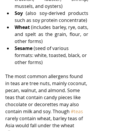
mussels, and oysters)
Soy 
(also soy-derived products 
such as soy protein concentrate)
Wheat
 (includes barley, rye, oats, 
and spelt as the grain, flour, or 
other forms)
Sesame 
(seed of various 
formats: white, toasted, black, or 
other forms)  
The most common allergens found 
in teas are tree nuts, mainly coconut, 
pecan, walnut, and almond. Some 
teas that contain candy pieces like 
chocolate or decorettes may also 
contain milk and soy. Though 
#teas
rarely contain wheat, barley teas of 
Asia would fall under the wheat 