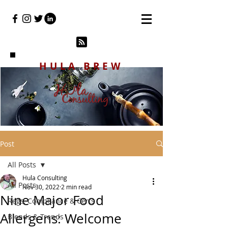
HULA BREW
Post
All Posts
Hula Consulting
All Posts
Nov 30, 2022
2 min read
Nine Major Food
Regs, Compliance & Certs
Allergens: Welcome
Blends & Trends