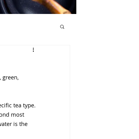
, green, 
.
ific tea type. 
econd most 
ater is the 