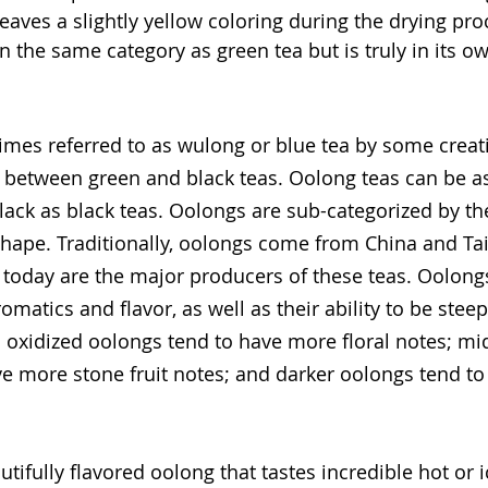
leaves a slightly yellow coloring during the drying pro
in the same category as green tea but is truly in its o
mes referred to as wulong or blue tea by some creati
 between green and black teas. Oolong teas can be as
lack as black teas. Oolongs are sub-categorized by t
shape. Traditionally, oolongs come from China and Ta
l, today are the major producers of these teas. Oolong
omatics and flavor, as well as their ability to be stee
s oxidized oolongs tend to have more floral notes; mi
e more stone fruit notes; and darker oolongs tend t
utifully flavored oolong that tastes incredible hot or ic