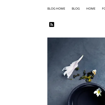
BLOG HOME
BLOG
HOME
F