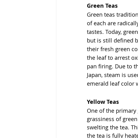
Green Teas
Green teas traditi
of each are radical
tastes. Today, gree
but is still define
their fresh green co
the leaf to arrest ox
pan firing. Due to t
Japan, steam is use
emerald leaf color w
Yellow Teas
One of the primary 
grassiness of green
swelting the tea. Th
the tea is fully he