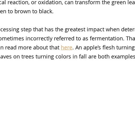
l reaction, or oxidation, can transform the green leaf
n to brown to black. 
ocessing step that has the greatest impact when deter
ometimes incorrectly referred to as fermentation. That
an read more about that 
here
. An apple’s flesh turnin
aves on trees turning colors in fall are both examples