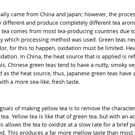
onally came from China and Japan; however, the proce
ly different and produce completely different tea arom
n tea comes from most tea-producing countries due to 
d by which processing method was used. Green teas ne
lor, for this to happen, oxidation must be limited. Hea
idation. In China, the heat source that is applied is re
his, Chinese green teas tend to have a nutty, smoky veg
d as the heat source, thus, Japanese green teas have a
ith a more sea-like, fresh taste.
goals of making yellow tea is to remove the characteri
 tea.
 Yellow tea is like that of green tea, but with an a
is allows the tea to oxidize at a slow rate for a brief p
ated. This produces a far more mellow taste than most 