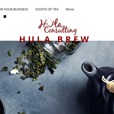
OR YOUR BUSINESS
SCENTS OF TEA
More
HULA BREW