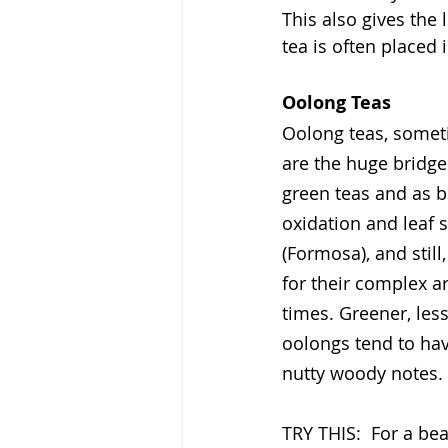
This also gives the 
tea is often placed 
Oolong Teas
Oolong teas, someti
are the huge bridge
green teas and as b
oxidation and leaf 
(Formosa), and stil
for their complex ar
times. Greener, les
oolongs tend to hav
nutty woody notes.
TRY THIS:  For a bea