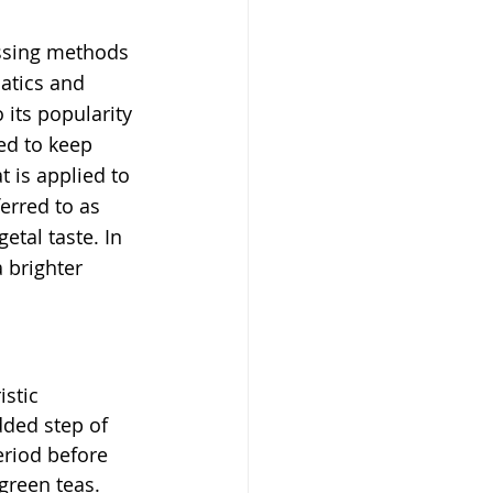
ssing methods 
atics and 
its popularity 
ed to keep 
t is applied to 
ferred to as 
etal taste. In 
 brighter 
stic 
dded step of 
eriod before 
green teas. 