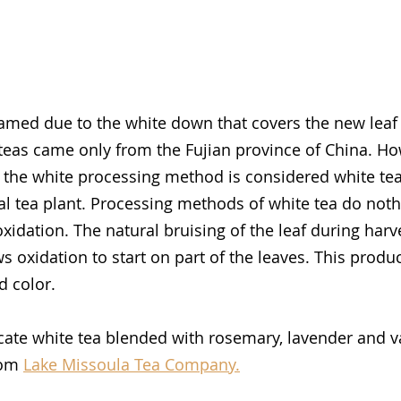
amed due to the white down that covers the new leaf
e teas came only from the Fujian province of China. Ho
s the white processing method is considered white tea.
ral tea plant. Processing methods of white tea do noth
xidation. The natural bruising of the leaf during harv
s oxidation to start on part of the leaves. This produ
d color. 
cate white tea blended with rosemary, lavender and van
rom 
Lake Missoula Tea Company.