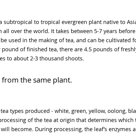
 a subtropical to tropical evergreen plant native to Asia
all over the world. It takes between 5-7 years before
e used in the making of tea, and can be cultivated f
 pound of finished tea, there are 4.5 pounds of freshl
es to about 2-3 thousand shoots.
s from the same plant.
tea types produced - white, green, yellow, oolong, bla
 processing of the tea at origin that determines which 
f will become. During processing, the leaf’s enzymes 