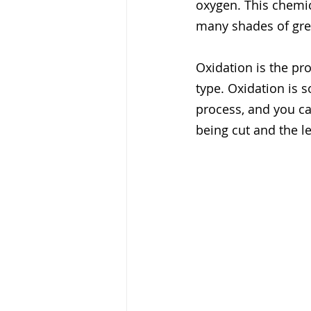
oxygen. This chemica
many shades of gree
Oxidation is the pr
type. Oxidation is s
process, and you c
being cut and the le