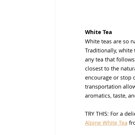
White Tea
White teas are so n
Traditionally, whit
any tea that follow
closest to the natu
encourage or stop o
transportation allow
aromatics, taste, an
TRY THIS: For a deli
Alpine White Tea
 f