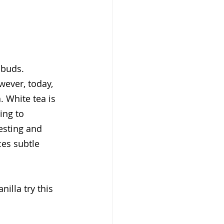
 buds. 
wever, today, 
 White tea is 
ing to 
esting and 
ces subtle 
illa try this 