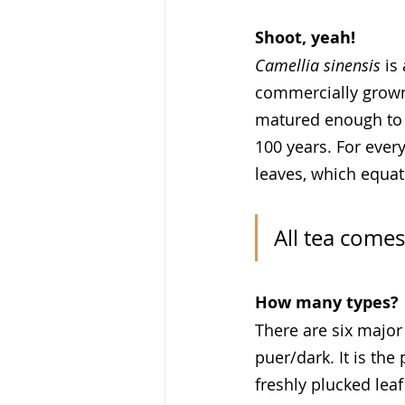
Shoot, yeah!
Camellia sinensis
 is
commercially grown 
matured enough to b
100 years. For every
leaves, which equat
All tea come
How many types?
There are six major 
puer/dark. It is the
freshly plucked lea