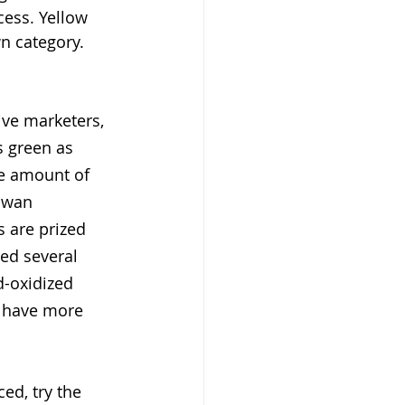
cess. Yellow 
wn category.
ve marketers, 
 green as 
he amount of 
iwan 
s are prized 
ped several 
d-oxidized 
o have more 
ed, try the 