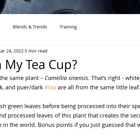
s
Blends & Trends
Training
ar 24, 2022
5 min read
n My Tea Cup?
the same plant – 
Camellia sinensis
. That's right - white
ck, and puer/dark 
#tea
 are all from the same little leaf
esh green leaves before being processed into their spec
 and processed leaves of this plant that creates the s
n the world. Bonus points if you just guessed that w