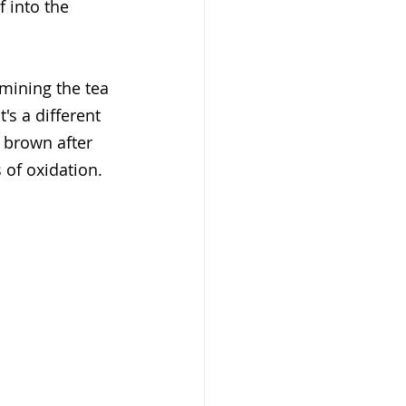
 into the 
mining the tea 
's a different 
g brown after 
 of oxidation. 