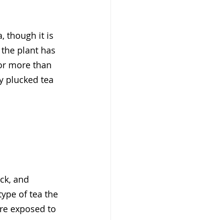
, though it is 
 the plant has 
or more than 
y plucked tea 
ck, and 
type of tea the 
are exposed to 