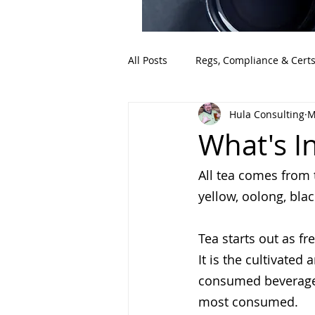
All Posts
Regs, Compliance & Cert
Hula Consulting
M
What's I
All tea comes from 
yellow, oolong, bla
Tea starts out as fr
It is the cultivated
consumed beverage i
most consumed.