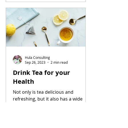
Hula Consulting
Sep 26, 2023
2 min read
Drink Tea for your
Health
Not only is tea delicious and
refreshing, but it also has a wide
range of potential health benefits.