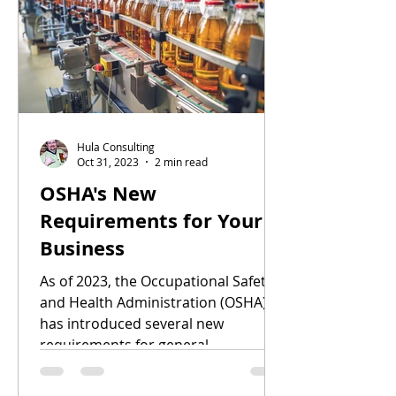
Hula Consulting
Oct 31, 2023
2 min read
OSHA's New
Requirements for Your
Business
As of 2023, the Occupational Safety
and Health Administration (OSHA)
has introduced several new
requirements for general
businesses....