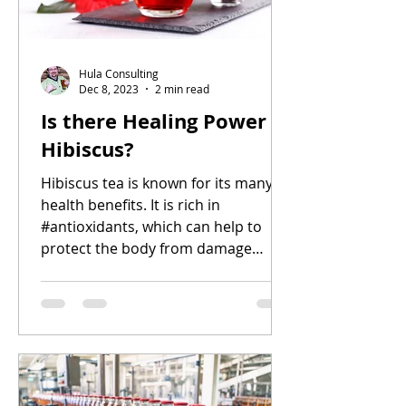
Hula Consulting
Dec 8, 2023
2 min read
Is there Healing Power in
Hibiscus?
Hibiscus tea is known for its many
health benefits. It is rich in
#antioxidants, which can help to
protect the body from damage
caused by fr