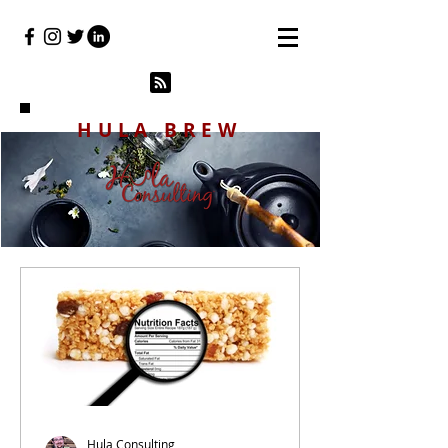
HULA BREW
Hula Consulting