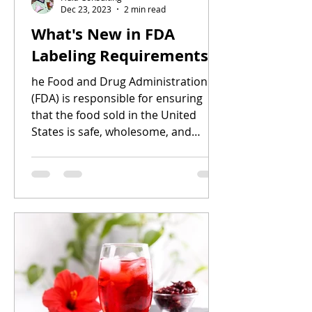
Dec 23, 2023
2 min read
What's New in FDA
Labeling Requirements
he Food and Drug Administration
(FDA) is responsible for ensuring
that the food sold in the United
States is safe, wholesome, and
accurately