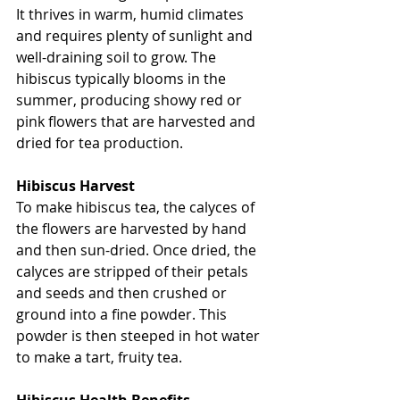
It thrives in warm, humid climates 
and requires plenty of sunlight and 
well-draining soil to grow. The 
hibiscus typically blooms in the 
summer, producing showy red or 
pink flowers that are harvested and 
dried for tea production.
Hibiscus Harvest
To make hibiscus tea, the calyces of 
the flowers are harvested by hand 
and then sun-dried. Once dried, the 
calyces are stripped of their petals 
and seeds and then crushed or 
ground into a fine powder. This 
powder is then steeped in hot water 
to make a tart, fruity tea.