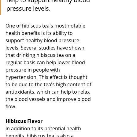
pressure levels.
One of hibiscus tea's most notable 
health benefits is its ability to 
support healthy blood pressure 
levels. Several studies have shown 
that drinking hibiscus tea on a 
regular basis can help lower blood 
pressure in people with 
hypertension. This effect is thought 
to be due to the tea's high content of 
antioxidants, which can help to relax 
the blood vessels and improve blood 
flow.
Hibiscus Flavor
In addition to its potential health 
benefits, hibiscus tea is also a 