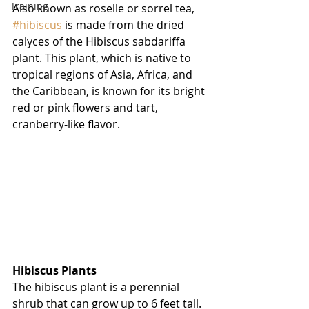
Training
Also known as roselle or sorrel tea, 
#hibiscus
 is made from the dried 
calyces of the Hibiscus sabdariffa 
plant. This plant, which is native to 
tropical regions of Asia, Africa, and 
the Caribbean, is known for its bright 
red or pink flowers and tart, 
cranberry-like flavor.
Hibiscus Plants
The hibiscus plant is a perennial 
shrub that can grow up to 6 feet tall. 