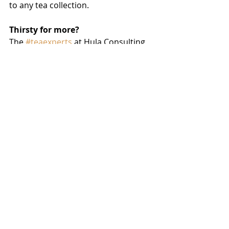
to any tea collection.
Thirsty for more?
The 
#teaexperts
 at Hula Consulting 
can help with sourcing tea, 
flavoring, and ingredients like 
hibiscus for your tea line. Drop an 
email to 
Scott@HulaConsulting.com
 or call 
561.600.7025 to get started today.
tea
health
herbal tea
Blends & Trends