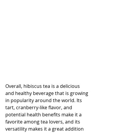
Overall, hibiscus tea is a delicious 
and healthy beverage that is growing 
in popularity around the world. Its 
tart, cranberry-like flavor, and 
potential health benefits make it a 
favorite among tea lovers, and its 
versatility makes it a great addition 