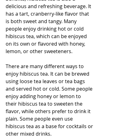
delicious and refreshing beverage. It 
has a tart, cranberry-like flavor that 
is both sweet and tangy. Many 
people enjoy drinking hot or cold 
hibiscus tea, which can be enjoyed 
on its own or flavored with honey, 
lemon, or other sweeteners.
There are many different ways to 
enjoy hibiscus tea. It can be brewed 
using loose tea leaves or tea bags 
and served hot or cold. Some people 
enjoy adding honey or lemon to 
their hibiscus tea to sweeten the 
flavor, while others prefer to drink it 
plain. Some people even use 
hibiscus tea as a base for cocktails or 
other mixed drinks.