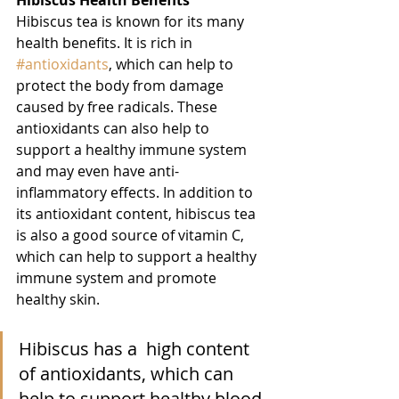
Hibiscus Health Benefits
Hibiscus tea is known for its many 
health benefits. It is rich in 
#antioxidants
, which can help to 
protect the body from damage 
caused by free radicals. These 
antioxidants can also help to 
support a healthy immune system 
and may even have anti-
inflammatory effects. In addition to 
its antioxidant content, hibiscus tea 
is also a good source of vitamin C, 
which can help to support a healthy 
immune system and promote 
healthy skin.
Hibiscus has a  high content 
of antioxidants, which can 
help to support healthy blood 