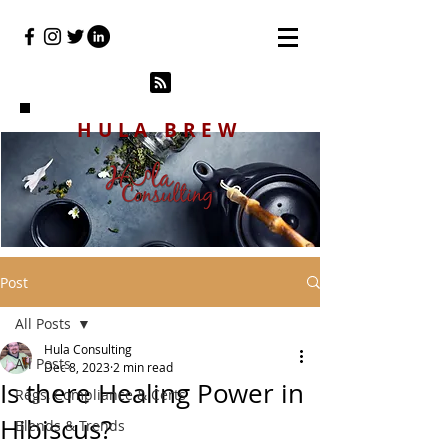
HULA BREW
Post
All Posts
Hula Consulting
All Posts
Dec 8, 2023
2 min read
Is there Healing Power in
Regs, Compliance & Certs
Hibiscus?
Blends & Trends